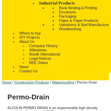
Industrial Products
Book Binding & Printing
Emulsions
Packaging
Paper & Paper Products
Upholstery & Bed Manufacture
Woodworking
Where to buy
DIY Projects
About Us
Company History
Milestones
Bostik International
Legal Notices
BEE Status
News
Contact Us
Home
/
Construction Products
/
Waterproofing
/ Permo-Drain
Permo-Drain
ALCOLIN PERMO-DRAIN is an impermeable high density