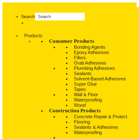
Search
×
Products
Consumer Products
Bonding Agents
Epoxy Adhesives
Fillers
Grab Adhesives
Plumbing Adhesives
Sealants
Solvent-Based Adhesives
Super Glue
Tapes
Wall & Floor
Waterproofing
Wood
Construction Products
Concrete Repair & Protect
Flooring
Sealants & Adhesives
Waterproofing