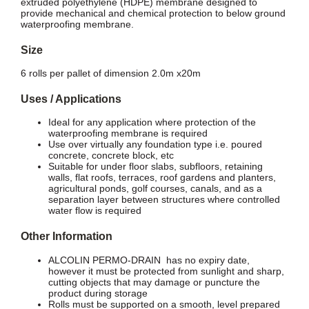
extruded polyethylene (HDPE) membrane designed to
provide mechanical and chemical protection to below ground
waterproofing membrane.
Size
6 rolls per pallet of dimension 2.0m x20m
Uses / Applications
Ideal for any application where protection of the
waterproofing membrane is required
Use over virtually any foundation type i.e. poured
concrete, concrete block, etc
Suitable for under floor slabs, subfloors, retaining
walls, flat roofs, terraces, roof gardens and planters,
agricultural ponds, golf courses, canals, and as a
separation layer between structures where controlled
water flow is required
Other Information
ALCOLIN PERMO-DRAIN has no expiry date,
however it must be protected from sunlight and sharp,
cutting objects that may damage or puncture the
product during storage
Rolls must be supported on a smooth, level prepared