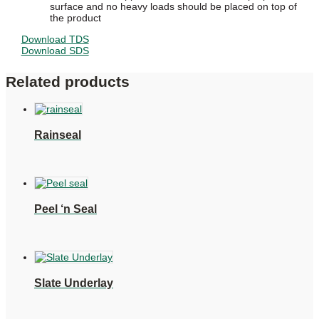
surface and no heavy loads should be placed on top of
the product
Download TDS
Download SDS
Related products
Rainseal
Peel ‘n Seal
Slate Underlay