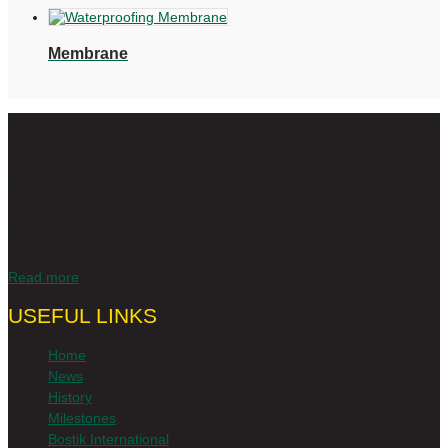
Membrane
Today, Alcolin is synonymous with quality DIY in South Africa.
There isn’t a job or DIY project in the home that Alcolin
products don’t cater for. From top quality specialist adhesives
to wall and floor products, coatings, epoxies, fillers and
sealants and an extensive range of wood adhesives – Alcolin
is your trusted, proudly South African, innovative and reliable,
number one partner for all DIY projects.
Read more
USEFUL LINKS
Home
News
History
Milestones
Bostik International