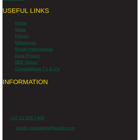
USEFUL LINKS
Home
News
History
Milestones
Bostik International
Data Privacy
BEE Status
Competitions T's & C's
INFORMATION
Bostik South Africa,
Beverley Close, Montague Gardens,
Cape Town, South Africa,
7441
Tel:
+27 21 555 7400
Fax: +27 21 552 1870
Email:
alcolin.marketing@bostik.com
Alcolin, a proud brand of