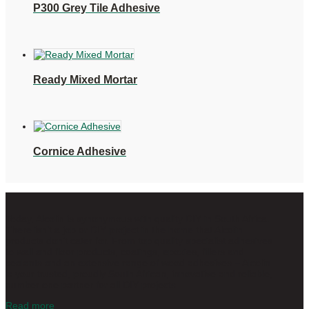
P300 Grey Tile Adhesive
Ready Mixed Mortar
Cornice Adhesive
Today, Alcolin is synonymous with quality DIY in South Africa.
There isn’t a job or DIY project in the home that Alcolin
products don’t cater for. From top quality specialist adhesives
to wall and floor products, coatings, epoxies, fillers and
sealants and an extensive range of wood adhesives – Alcolin
is your trusted, proudly South African, innovative and reliable,
number one partner for all DIY projects.
Read more