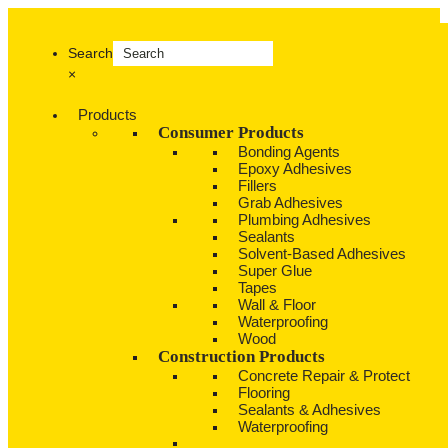
Search
×
Products
Consumer Products
Bonding Agents
Epoxy Adhesives
Fillers
Grab Adhesives
Plumbing Adhesives
Sealants
Solvent-Based Adhesives
Super Glue
Tapes
Wall & Floor
Waterproofing
Wood
Construction Products
Concrete Repair & Protect
Flooring
Sealants & Adhesives
Waterproofing