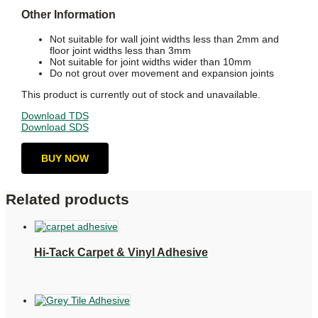
Other Information
Not suitable for wall joint widths less than 2mm and
floor joint widths less than 3mm
Not suitable for joint widths wider than 10mm
Do not grout over movement and expansion joints
This product is currently out of stock and unavailable.
Download TDS
Download SDS
BUY NOW
Related products
Hi-Tack Carpet & Vinyl Adhesive