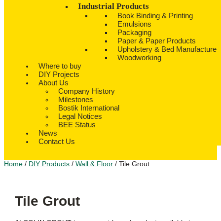
Industrial Products
Book Binding & Printing
Emulsions
Packaging
Paper & Paper Products
Upholstery & Bed Manufacture
Woodworking
Where to buy
DIY Projects
About Us
Company History
Milestones
Bostik International
Legal Notices
BEE Status
News
Contact Us
Home
/
DIY Products
/
Wall & Floor
/ Tile Grout
Tile Grout