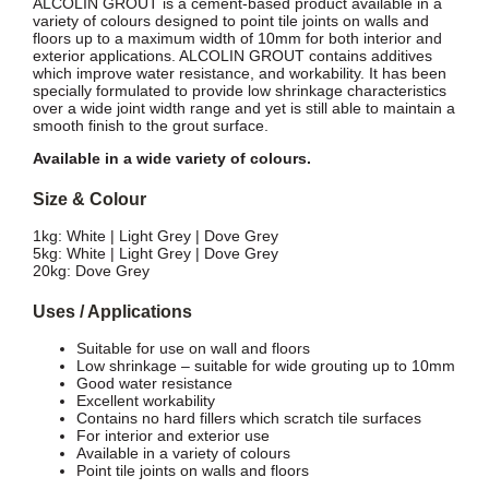
ALCOLIN GROUT is a cement-based product available in a
variety of colours designed to point tile joints on walls and
floors up to a maximum width of 10mm for both interior and
exterior applications. ALCOLIN GROUT contains additives
which improve water resistance, and workability. It has been
specially formulated to provide low shrinkage characteristics
over a wide joint width range and yet is still able to maintain a
smooth finish to the grout surface.
Available in a wide variety of colours.
Size & Colour
1kg: White | Light Grey | Dove Grey
5kg: White | Light Grey | Dove Grey
20kg: Dove Grey
Uses / Applications
Suitable for use on wall and floors
Low shrinkage – suitable for wide grouting up to 10mm
Good water resistance
Excellent workability
Contains no hard fillers which scratch tile surfaces
For interior and exterior use
Available in a variety of colours
Point tile joints on walls and floors